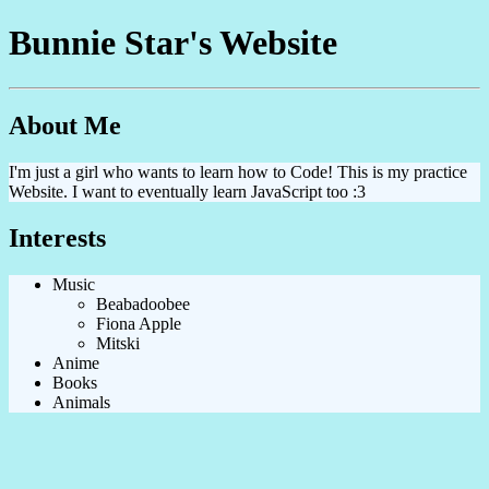
Bunnie Star's Website
About Me
I'm just a girl who wants to learn how to Code! This is my practice
Website. I want to eventually learn JavaScript too :3
Interests
Music
Beabadoobee
Fiona Apple
Mitski
Anime
Books
Animals